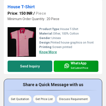
House T-Shirt
Price: 150 INR
/
Piece
Minimum Order Quantity : 20 Piece
Product Type:
House T-Shirt
Material:
Other, 100% Cotton
Gender:
Unisex
Design:
Printed house graphics on front
Printing:
Screen printed
Know More
WhatsApp
Send Inquiry
Get Latest Price
Share a Quick Message with us
Get Quotation
Get Price List
Discuss Requirement