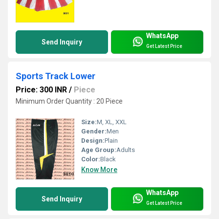
WhatsApp
Send Inquiry
Get Latest Price
Sports Track Lower
Price: 300 INR
/
Piece
Minimum Order Quantity : 20 Piece
Size:
M, XL, XXL
Gender:
Men
Design:
Plain
Age Group:
Adults
Color:
Black
Know More
WhatsApp
Send Inquiry
Get Latest Price