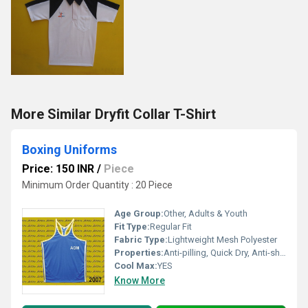
More Similar Dryfit Collar T-Shirt
Boxing Uniforms
Price: 150 INR
/
Piece
Minimum Order Quantity : 20 Piece
Age Group:
Other, Adults & Youth
Fit Type:
Regular Fit
Fabric Type:
Lightweight Mesh Polyester
Properties:
Anti-pilling, Quick Dry, Anti-shrink
Cool Max:
YES
Know More