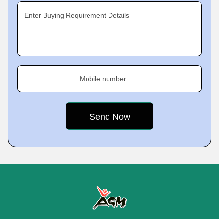
Enter Buying Requirement Details
Mobile number