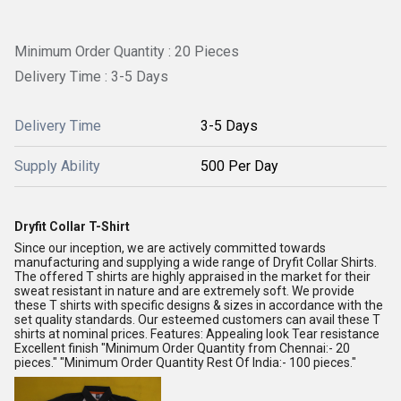
Minimum Order Quantity : 20 Pieces
Delivery Time : 3-5 Days
Delivery Time
3-5 Days
Supply Ability
500 Per Day
Dryfit Collar T-Shirt
Since our inception, we are actively committed towards
manufacturing and supplying a wide range of Dryfit Collar Shirts.
The offered T shirts are highly appraised in the market for their
sweat resistant in nature and are extremely soft. We provide
these T shirts with specific designs & sizes in accordance with the
set quality standards. Our esteemed customers can avail these T
shirts at nominal prices. Features: Appealing look Tear resistance
Excellent finish "Minimum Order Quantity from Chennai:- 20
pieces." "Minimum Order Quantity Rest Of India:- 100 pieces."