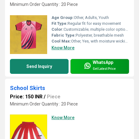
Minimum Order Quantity : 20 Piece
Age Group:
Other, Adults, Youth
Fit Type:
Regular fit for easy movement
Color:
Customizable; multiple color options
Fabric Type:
Polyester, breathable mesh
Cool Max:
Other, Yes, with moisture wicking technology
Know More
WhatsApp
Send Inquiry
Get Latest Price
School Skirts
Price: 150 INR
/
Piece
Minimum Order Quantity : 20 Piece
Know More