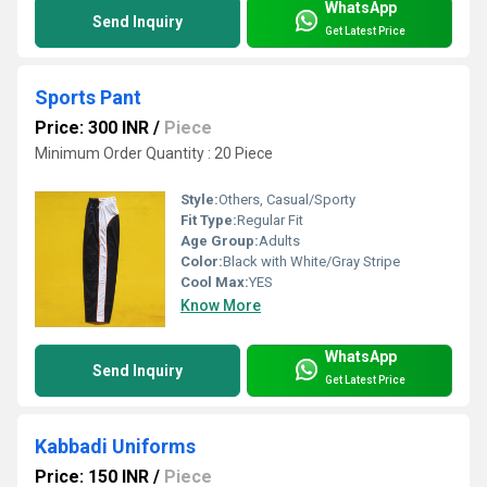
WhatsApp
Send Inquiry
Get Latest Price
Sports Pant
Price: 300 INR
/
Piece
Minimum Order Quantity : 20 Piece
Style:
Others, Casual/Sporty
Fit Type:
Regular Fit
Age Group:
Adults
Color:
Black with White/Gray Stripe
Cool Max:
YES
Know More
WhatsApp
Send Inquiry
Get Latest Price
Kabbadi Uniforms
Price: 150 INR
/
Piece