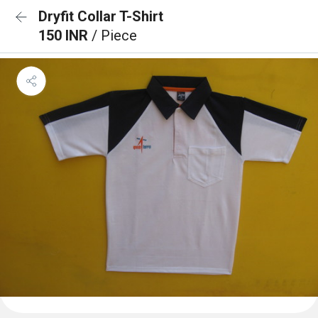
Dryfit Collar T-Shirt
150 INR
/ Piece