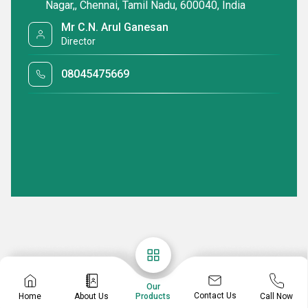
Nagar,, Chennai, Tamil Nadu, 600040, India
Mr C.N. Arul Ganesan
Director
08045475669
Our
Contact Us
Home
About Us
Call Now
Products