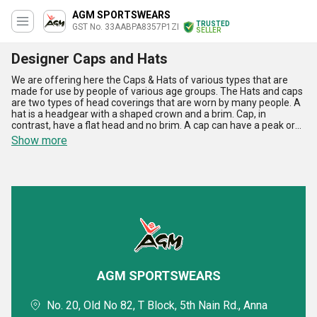
AGM SPORTSWEARS
TRUSTED
GST No. 33AABPA8357P1ZI
SELLER
Designer Caps and Hats
We are offering here the Caps & Hats of various types that are
made for use by people of various age groups. The Hats and caps
are two types of head coverings that are worn by many people. A
hat is a headgear with a shaped crown and a brim. Cap, in
contrast, have a flat head and no brim. A cap can have a peak or
visor at the front. Nowadays Caps and hats are being used as a
Show more
bold fashion statement where women and men wear to
numerous occasions. Caps & Hats are very stylish and can be used
in outings.
AGM SPORTSWEARS
No. 20, Old No 82, T Block, 5th Nain Rd., Anna